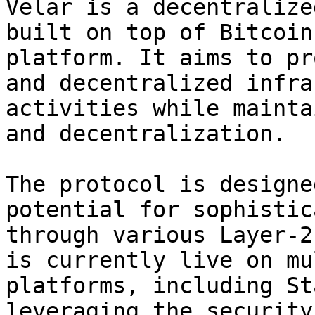
Velar is a decentralize
built on top of Bitcoin
platform. It aims to pr
and decentralized infra
activities while mainta
and decentralization.

The protocol is designe
potential for sophistic
through various Layer-2
is currently live on mu
platforms, including St
leveraging the security