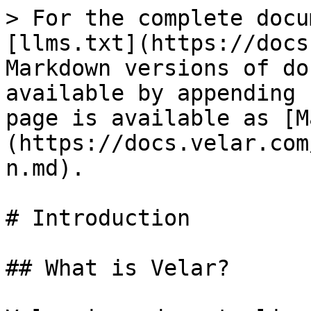
> For the complete docu
[llms.txt](https://docs
Markdown versions of do
available by appending 
page is available as [M
(https://docs.velar.com
n.md).

# Introduction

## What is Velar?
