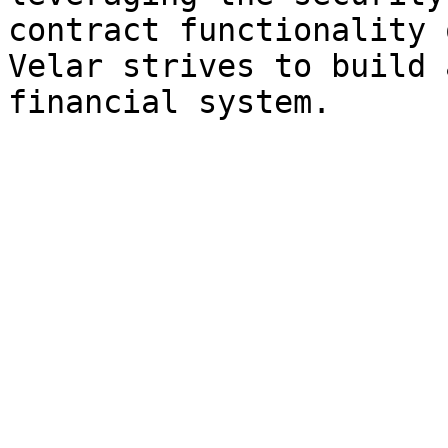
contract functionality 
Velar strives to build 