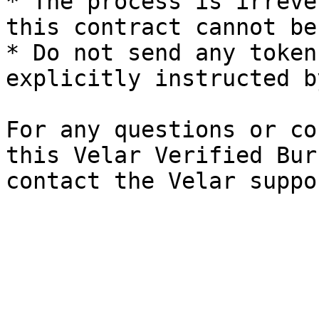
* The process is irreve
this contract cannot be
* Do not send any token
explicitly instructed b
For any questions or co
this Velar Verified Bur