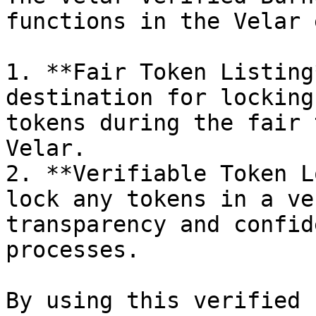
functions in the Velar 
1. **Fair Token Listing
destination for locking
tokens during the fair 
Velar.

2. **Verifiable Token L
lock any tokens in a ve
transparency and confid
processes.

By using this verified 