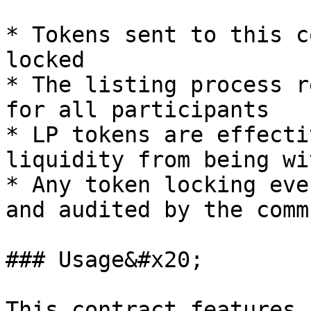
* Tokens sent to this c
locked

* The listing process r
for all participants

* LP tokens are effecti
liquidity from being wi
* Any token locking eve
and audited by the comm
### Usage&#x20;

This contract features 