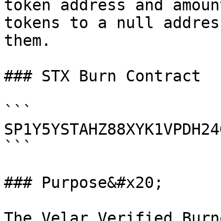
token address and amoun
tokens to a null addres
them.

### STX Burn Contract

```

SP1Y5YSTAHZ88XYK1VPDH24
```

### Purpose&#x20;

The Velar Verified Burn