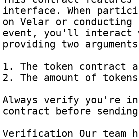
interface. When partici
on Velar or conducting 
event, you'll interact 
providing two arguments:
1. The token contract a
2. The amount of tokens
Always verify you're in
contract before sending
Verification Our team h