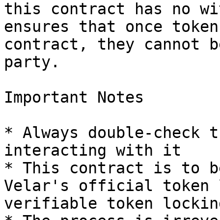
this contract has no wi
ensures that once token
contract, they cannot b
party.

Important Notes

* Always double-check t
interacting with it

* This contract is to b
Velar's official token 
verifiable token lockin