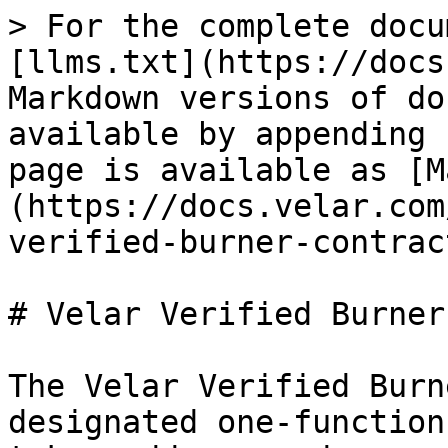
> For the complete docu
[llms.txt](https://docs
Markdown versions of do
available by appending 
page is available as [M
(https://docs.velar.com
verified-burner-contrac
# Velar Verified Burner
The Velar Verified Burn
designated one-function