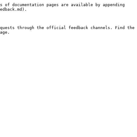
s of documentation pages are available by appending 
edback.md).

quests through the official feedback channels. Find the 