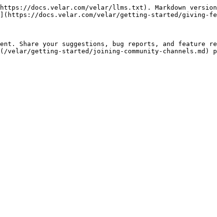
https://docs.velar.com/velar/llms.txt). Markdown version
](https://docs.velar.com/velar/getting-started/giving-fe
ent. Share your suggestions, bug reports, and feature re