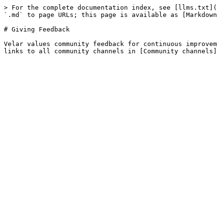
> For the complete documentation index, see [llms.txt](
`.md` to page URLs; this page is available as [Markdown
# Giving Feedback

Velar values community feedback for continuous improvem